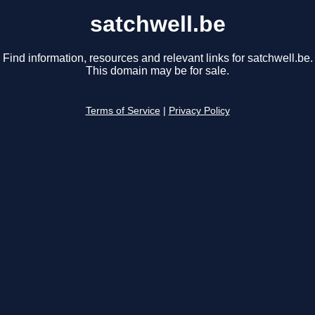
satchwell.be
Find information, resources and relevant links for satchwell.be.
This domain may be for sale.
Terms of Service
|
Privacy Policy